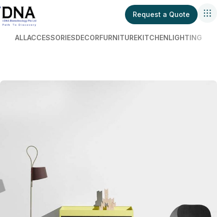
Request a Quote
ALL
ACCESSORIES
DECOR
FURNITURE
KITCHEN
LIGHTING