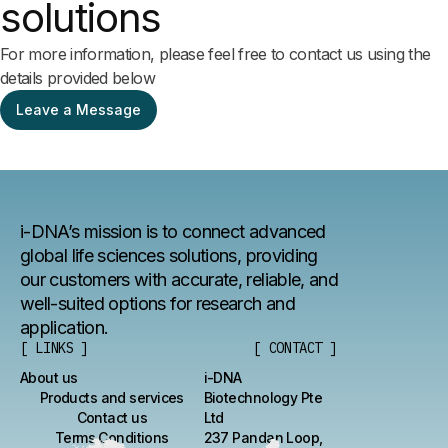
solutions
For more information, please feel free to contact us using the
details provided below
Leave a Message
i-DNA’s mission is to connect advanced
global life sciences solutions, providing
our customers with accurate, reliable, and
well-suited options for research and
application.
[ LINKS ]
[ CONTACT ]
About us
i-DNA
Products and services
Biotechnology Pte
Contact us
Ltd
Terms Conditions
237 Pandan Loop,