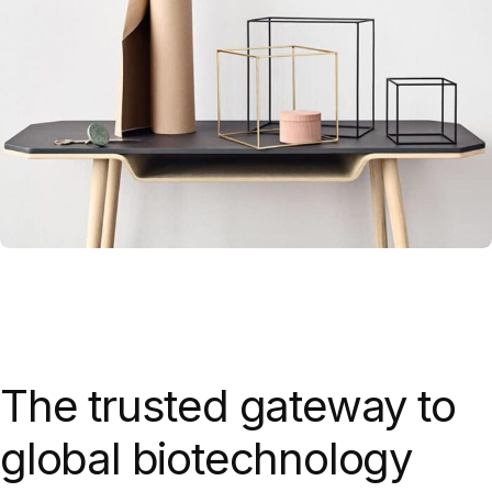
Leo uteu ullamcorper
Kitchen
The trusted gateway to
global biotechnology