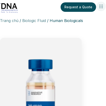
Request a Quote
Trang chủ
Biologic Fluid
Human Biologicals