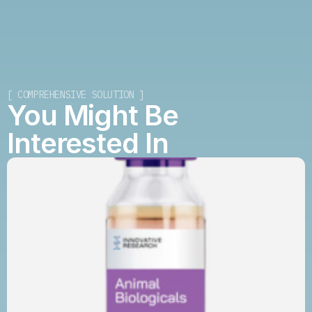
[ COMPREHENSIVE SOLUTION ]
You Might Be
Interested In