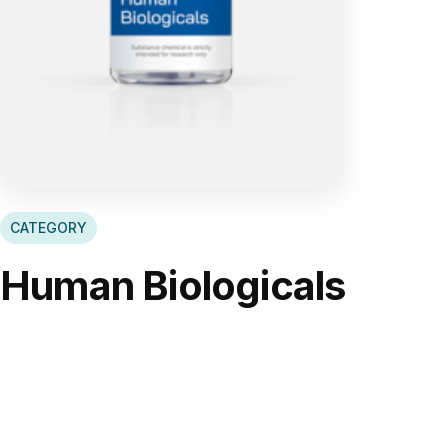
CATEGORY
Human Biologicals