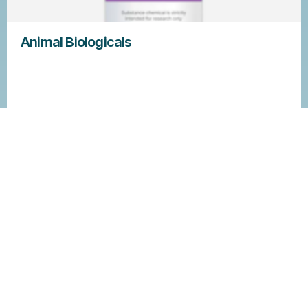
Animal Biologicals
Learn more