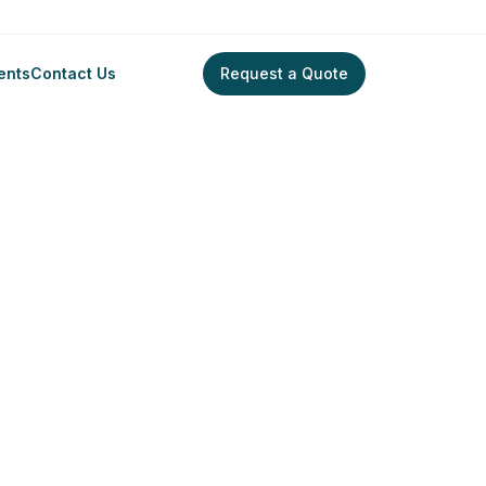
ents
Contact Us
Request a Quote