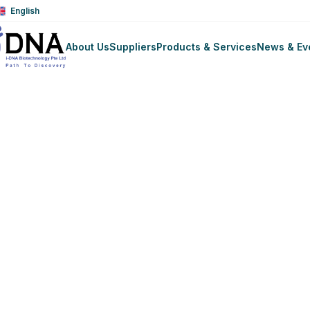
English
About Us
Suppliers
Products & Services
News & Ev