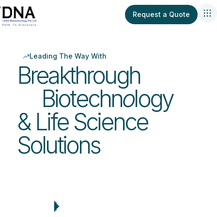
Request a Quote
Leading The Way With
Breakthrough
Biotechn
o
logy
& Life Science
Solutions