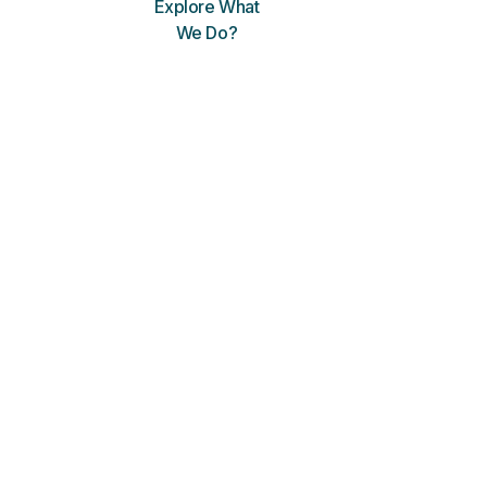
Explore What
We Do?