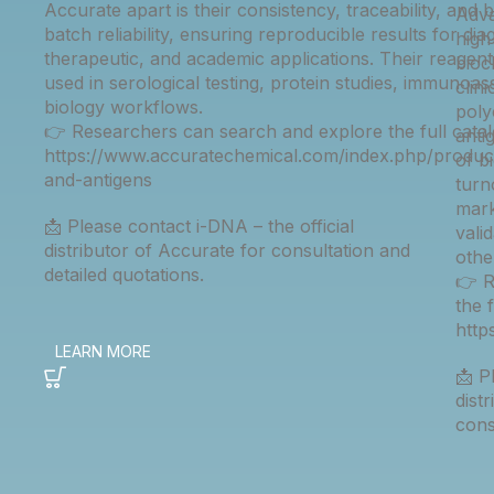
Accurate apart is their consistency, traceability, and 
Adva
batch reliability, ensuring reproducible results for dia
high
therapeutic, and academic applications. Their reagent
bioc
used in serological testing, protein studies, immunoas
clin
biology workflows.
poly
👉 Researchers can search and explore the full catal
anti
https://www.accuratechemical.com/index.php/product
of b
and-antigens
turn
mark
📩 Please contact i-DNA – the official
vali
distributor of Accurate for consultation and
othe
detailed quotations.
👉 R
the 
htt
📩 P
dist
cons