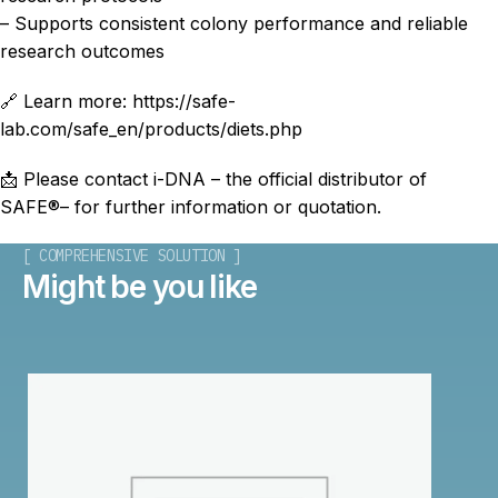
– Supports consistent colony performance and reliable
research outcomes
🔗 Learn more: https://safe-
lab.com/safe_en/products/diets.php
📩 Please contact i-DNA – the official distributor of
SAFE®– for further information or quotation.
[ COMPREHENSIVE SOLUTION ]
Might be you like