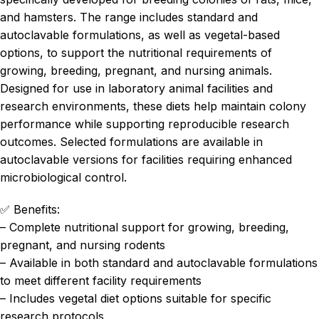
and hamsters. The range includes standard and
autoclavable formulations, as well as vegetal-based
options, to support the nutritional requirements of
growing, breeding, pregnant, and nursing animals.
Designed for use in laboratory animal facilities and
research environments, these diets help maintain colony
performance while supporting reproducible research
outcomes. Selected formulations are available in
autoclavable versions for facilities requiring enhanced
microbiological control.
✅ Benefits:
– Complete nutritional support for growing, breeding,
pregnant, and nursing rodents
– Available in both standard and autoclavable formulations
to meet different facility requirements
– Includes vegetal diet options suitable for specific
research protocols