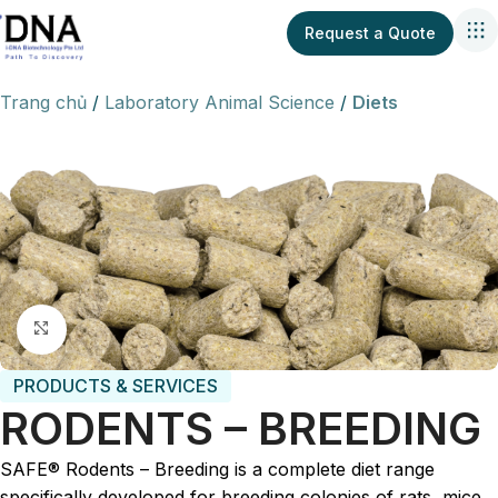
Request a Quote
Trang chủ
Laboratory Animal Science
Diets
Click to enlarge
PRODUCTS & SERVICES
RODENTS – BREEDING
SAFE® Rodents – Breeding is a complete diet range
specifically developed for breeding colonies of rats, mice,