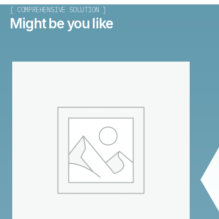
[ COMPREHENSIVE SOLUTION ]
Might be you like