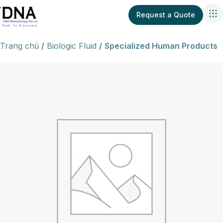
Request a Quote
Trang chủ
Biologic Fluid
Specialized Human Products