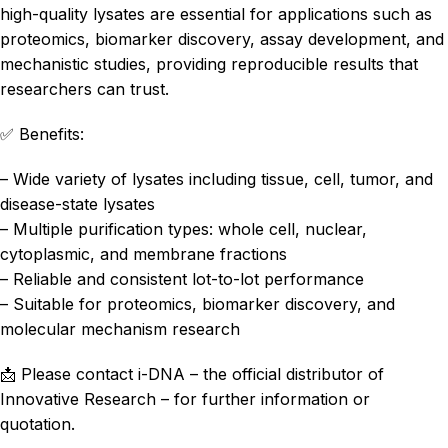
high-quality lysates are essential for applications such as
proteomics, biomarker discovery, assay development, and
mechanistic studies, providing reproducible results that
researchers can trust.
✅ Benefits:
– Wide variety of lysates including tissue, cell, tumor, and
disease-state lysates
– Multiple purification types: whole cell, nuclear,
cytoplasmic, and membrane fractions
– Reliable and consistent lot-to-lot performance
– Suitable for proteomics, biomarker discovery, and
molecular mechanism research
📩 Please contact i-DNA – the official distributor of
Innovative Research – for further information or
quotation.