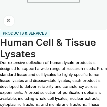
Click to enlarge
PRODUCTS & SERVICES
Human Cell & Tissue
Lysates
Our extensive collection of human lysate products is
designed to support a wide range of research needs. From
standard tissue and cell lysates to highly specific tumor
tissue lysates and disease-state lysates, each product is
developed to deliver reliability and consistency across
experiments. A broad selection of purification options is
available, including whole cell lysates, nuclear extracts,
cytoplasmic fractions, and membrane fractions. These