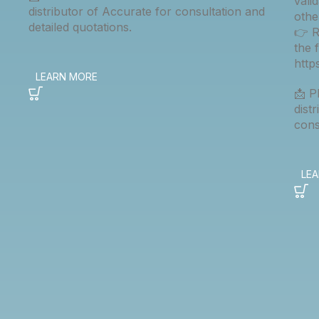
vali
distributor of Accurate for consultation and
othe
detailed quotations.
👉 R
the 
htt
📩 P
dist
cons