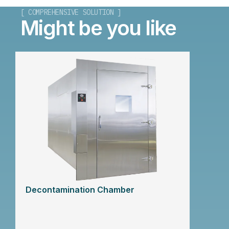
[ COMPREHENSIVE SOLUTION ]
Might be you like
Decontamination Chamber