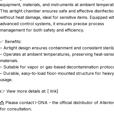
equipment, materials, and instruments at ambient temperat
This airtight chamber ensures safe and effective disinfecti
without heat damage, ideal for sensitive items. Equipped wi
advanced control systems, it ensures precise process
management for both safety and efficiency.
✅ Benefits:
– Airtight design ensures containment and consistent sterili
– Operates at ambient temperatures, preserving heat-sensi
materials.
– Suitable for vapor or gas-based decontamination protoco
– Durable, easy-to-load floor-mounted structure for heavy
usage.
👉 View more details at: [ link]
📩 Please contact I-DNA – the official distributor of Allent
for consultation.