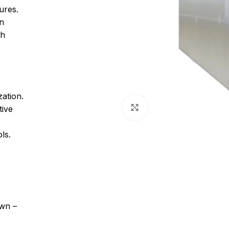
ures.
on
th
zation.
Click to enlarge
tive
ls.
own –