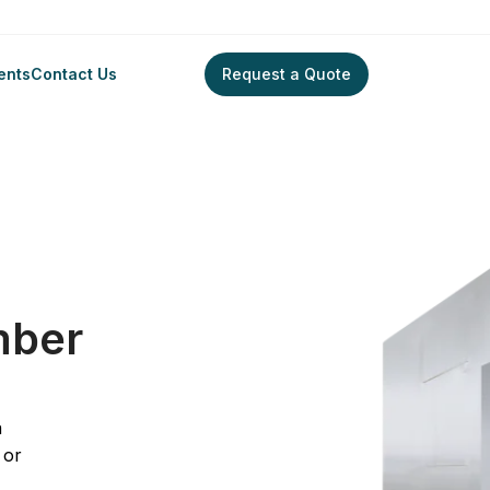
ents
Contact Us
Request a Quote
ontamination Chamber
mber
a
 or