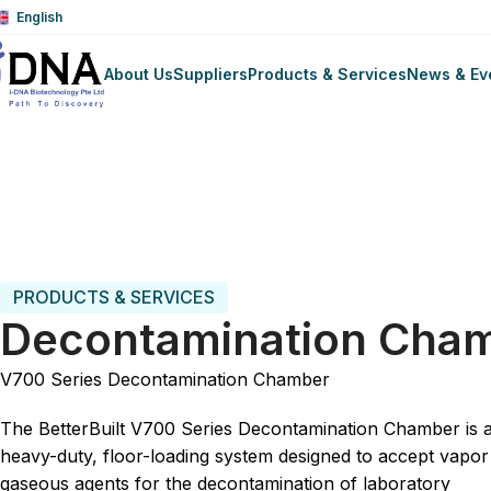
English
About Us
Suppliers
Products & Services
News & Ev
Trang chủ
Laboratory Animal Science
Equipment
Dec
PRODUCTS & SERVICES
Decontamination Cha
V700 Series Decontamination Chamber
The BetterBuilt V700 Series Decontamination Chamber is 
heavy-duty, floor-loading system designed to accept vapor
gaseous agents for the decontamination of laboratory