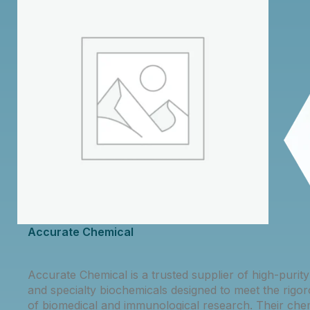
Accurate Chemical
Accurate Chemical is a trusted supplier of high-purit
and specialty biochemicals designed to meet the rig
of biomedical and immunological research. Their che