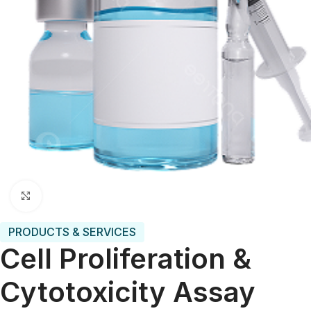
Click to enlarge
PRODUCTS & SERVICES
Cell Proliferation &
Cytotoxicity Assay