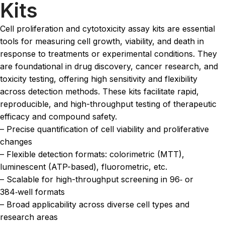
Kits
Cell proliferation and cytotoxicity assay kits are essential
tools for measuring cell growth, viability, and death in
response to treatments or experimental conditions. They
are foundational in drug discovery, cancer research, and
toxicity testing, offering high sensitivity and flexibility
across detection methods. These kits facilitate rapid,
reproducible, and high-throughput testing of therapeutic
efficacy and compound safety.
– Precise quantification of cell viability and proliferative
changes
– Flexible detection formats: colorimetric (MTT),
luminescent (ATP-based), fluorometric, etc.
– Scalable for high-throughput screening in 96‑ or
384‑well formats
– Broad applicability across diverse cell types and
research areas