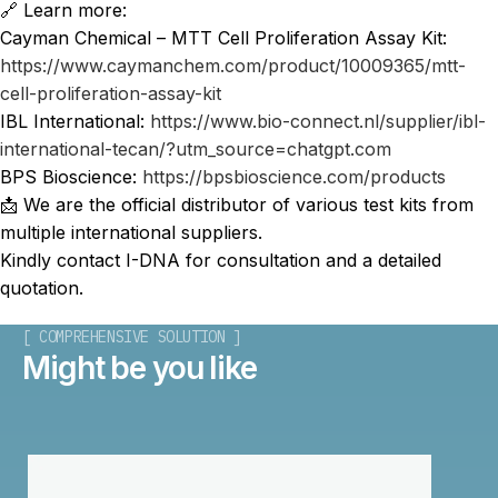
🔗 Learn more:
Cayman Chemical – MTT Cell Proliferation Assay Kit:
https://www.caymanchem.com/product/10009365/mtt-
cell-proliferation-assay-kit
IBL International:
https://www.bio-connect.nl/supplier/ibl-
international-tecan/?utm_source=chatgpt.com
BPS Bioscience:
https://bpsbioscience.com/products
📩 We are the official distributor of various test kits from
multiple international suppliers.
Kindly contact I-DNA for consultation and a detailed
quotation.
[ COMPREHENSIVE SOLUTION ]
Might be you like