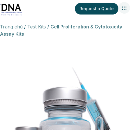
Request a Quote
Trang chủ
Test Kits
Cell Proliferation & Cytotoxicity
Assay Kits