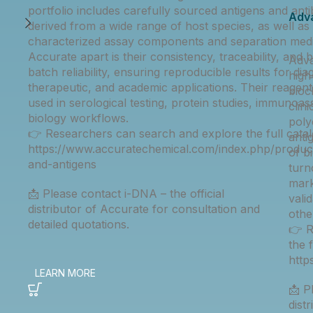
portfolio includes carefully sourced antigens and anti
Adv
derived from a wide range of host species, as well as 
characterized assay components and separation medi
Accurate apart is their consistency, traceability, and 
Adva
batch reliability, ensuring reproducible results for dia
high
therapeutic, and academic applications. Their reagent
bioc
used in serological testing, protein studies, immunoas
clin
biology workflows.
poly
👉 Researchers can search and explore the full catal
anti
https://www.accuratechemical.com/index.php/product
of b
and-antigens
turn
mark
📩 Please contact i-DNA – the official
vali
distributor of Accurate for consultation and
othe
detailed quotations.
👉 R
the 
htt
📩 P
dist