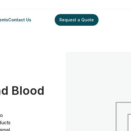
ents
Contact Us
Request a Quote
le Blood and Blood Cells
nd Blood
to
ducts
nimal