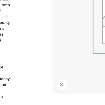
, both
l
 cell
purity,
ons
oss
e
le
stency
lood
Click to enlarge
ons