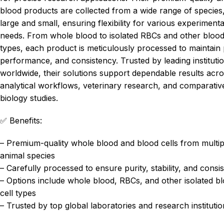
blood products are collected from a wide range of species
large and small, ensuring flexibility for various experimenta
needs. From whole blood to isolated RBCs and other blood
types, each product is meticulously processed to maintain 
performance, and consistency. Trusted by leading instituti
worldwide, their solutions support dependable results acr
analytical workflows, veterinary research, and comparativ
biology studies.
✅ Benefits:
– Premium-quality whole blood and blood cells from multip
animal species
– Carefully processed to ensure purity, stability, and consi
– Options include whole blood, RBCs, and other isolated b
cell types
– Trusted by top global laboratories and research instituti