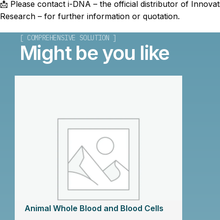
📩 Please contact i-DNA – the official distributor of Innovat
Research – for further information or quotation.
[ COMPREHENSIVE SOLUTION ]
Might be you like
Animal Whole Blood and Blood Cells