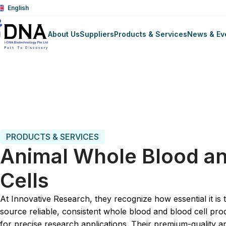
English
About Us
Suppliers
Products & Services
News & Ev
Trang chủ
Biologic Fluid
Animal Biologicals
Animal Who
PRODUCTS & SERVICES
Animal Whole Blood a
Cells
At Innovative Research, they recognize how essential it is 
source reliable, consistent whole blood and blood cell pro
for precise research applications. Their premium-quality a